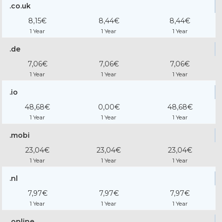
.co.uk
8,15€
8,44€
8,44€
1 Year
1 Year
1 Year
.de
7,06€
7,06€
7,06€
1 Year
1 Year
1 Year
.io
48,68€
0,00€
48,68€
1 Year
1 Year
1 Year
.mobi
23,04€
23,04€
23,04€
1 Year
1 Year
1 Year
.nl
7,97€
7,97€
7,97€
1 Year
1 Year
1 Year
.online