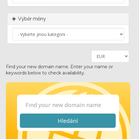
Výběr měny
Find your new domain name. Enter your name or
keywords below to check availability.
Hledání