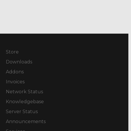
Store
Downloads
Addons
Invoices
Network Status
Knowledgebase
Server Status
Announcements