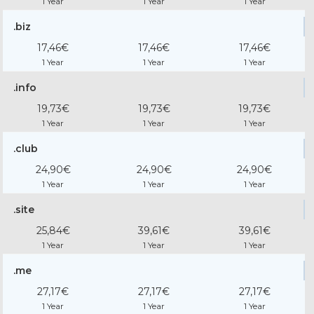
1 Year
1 Year
1 Year
.biz
17,46€
17,46€
17,46€
1 Year
1 Year
1 Year
.info
19,73€
19,73€
19,73€
1 Year
1 Year
1 Year
.club
24,90€
24,90€
24,90€
1 Year
1 Year
1 Year
.site
25,84€
39,61€
39,61€
1 Year
1 Year
1 Year
.me
27,17€
27,17€
27,17€
1 Year
1 Year
1 Year