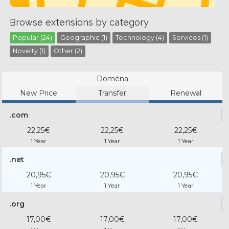
Browse extensions by category
Popular (24)
Geographic (1)
Technology (4)
Services (1)
Novelty (1)
Other (2)
Doména
New Price
Transfer
Renewal
.com
22,25€
22,25€
22,25€
1 Year
1 Year
1 Year
.net
20,95€
20,95€
20,95€
1 Year
1 Year
1 Year
.org
17,00€
17,00€
17,00€