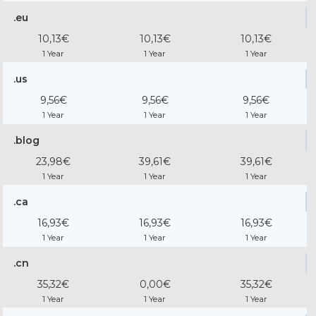
.eu
10,13€
10,13€
10,13€
1 Year
1 Year
1 Year
.us
9,56€
9,56€
9,56€
1 Year
1 Year
1 Year
.blog
23,98€
39,61€
39,61€
1 Year
1 Year
1 Year
.ca
16,93€
16,93€
16,93€
1 Year
1 Year
1 Year
.cn
35,32€
0,00€
35,32€
1 Year
1 Year
1 Year