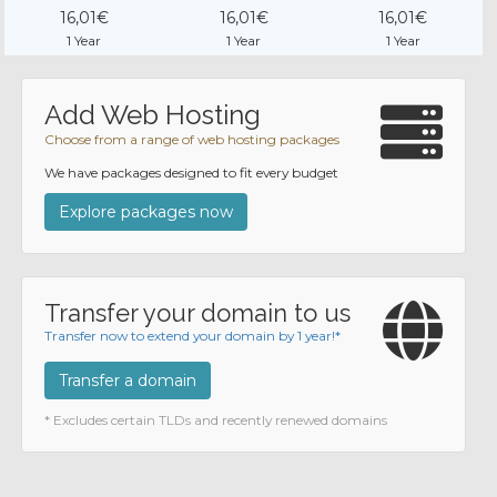
16,01€
16,01€
16,01€
1 Year
1 Year
1 Year
Add Web Hosting
Choose from a range of web hosting packages
We have packages designed to fit every budget
Explore packages now
Transfer your domain to us
Transfer now to extend your domain by 1 year!*
Transfer a domain
* Excludes certain TLDs and recently renewed domains