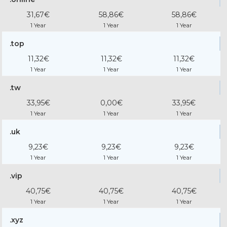
31,67€
58,86€
58,86€
1 Year
1 Year
1 Year
.top
11,32€
11,32€
11,32€
1 Year
1 Year
1 Year
.tw
33,95€
0,00€
33,95€
1 Year
1 Year
1 Year
.uk
9,23€
9,23€
9,23€
1 Year
1 Year
1 Year
.vip
40,75€
40,75€
40,75€
1 Year
1 Year
1 Year
.xyz