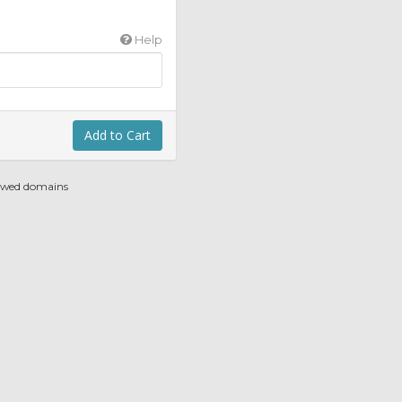
Help
Add to Cart
newed domains