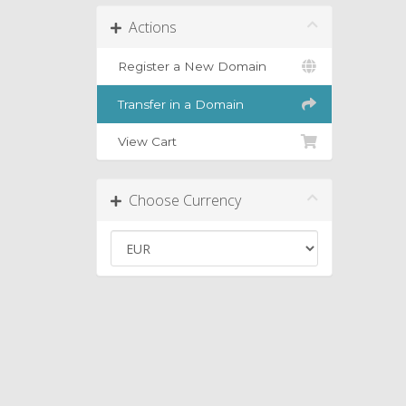
Actions
Register a New Domain
Transfer in a Domain
View Cart
Choose Currency