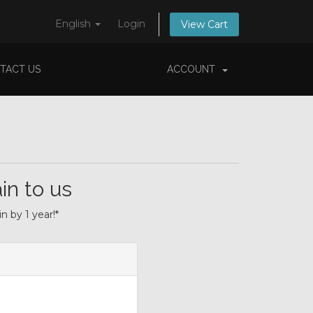
English
Login
View Cart
TACT US
ACCOUNT
in to us
 by 1 year!*