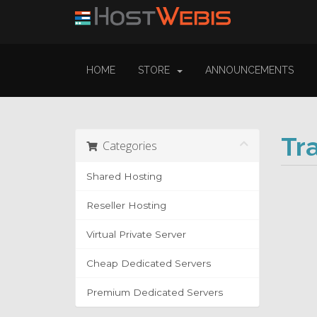
HOME
STORE
ANNOUNCEMENTS
Tr
Categories
Shared Hosting
Reseller Hosting
Virtual Private Server
Cheap Dedicated Servers
Premium Dedicated Servers