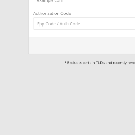
Authorization Code
* Excludes certain TLDs and recently re