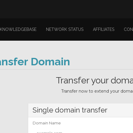
KNOWLEDGEBASE
NETWORK STATUS
AFFILIATES
CON
ansfer Domain
Transfer your doma
Transfer now to extend your domain
Single domain transfer
Domain Name