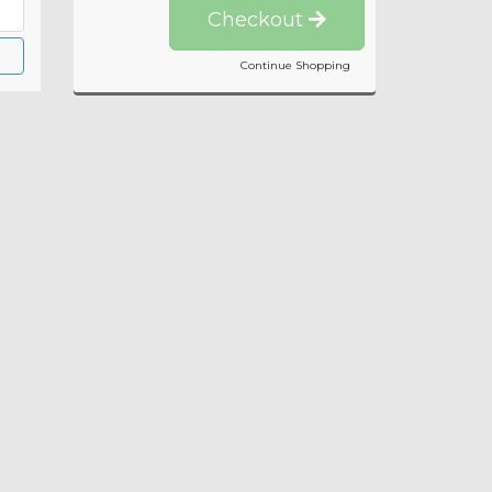
Checkout
Continue Shopping