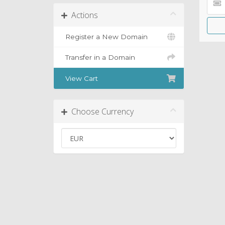
Actions
Register a New Domain
Transfer in a Domain
View Cart
Choose Currency