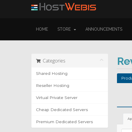
HOME
STORE
ANNOUNCEMENTS
Re
Categories
Shared Hosting
Produ
Reseller Hosting
Virtual Private Server
Cheap Dedicated Servers
Ap
Premium Dedicated Servers