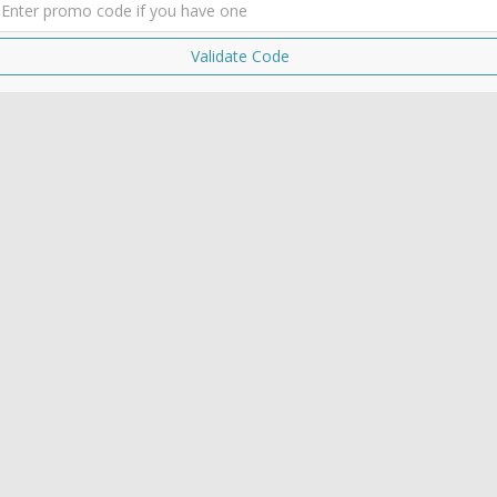
Validate Code