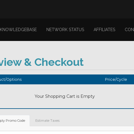
KNOWLEDGEBASE
NETWORK STATUS
AFFILIATES
CON
view & Checkout
ct/Options
Price/Cycle
Your Shopping Cart is Empty
ply Promo Code
Estimate Taxes