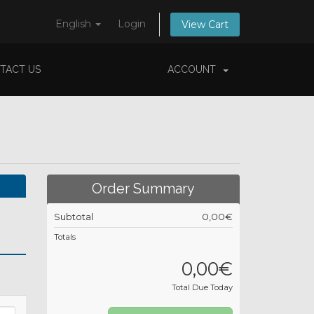
English
Login
View Cart
TACT US
ACCOUNT
Order Summary
Subtotal
0,00€
Totals
0,00€
Total Due Today