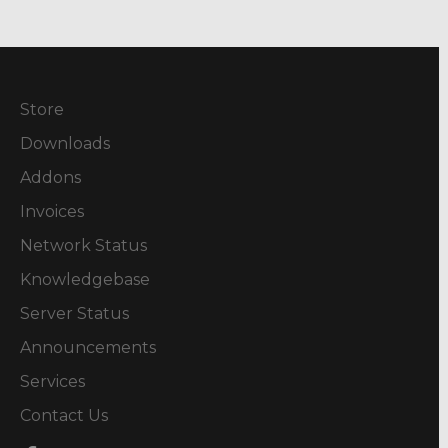
Store
Downloads
Addons
Invoices
Network Status
Knowledgebase
Server Status
Announcements
Services
Contact Us