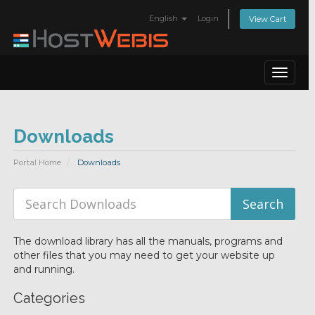
English
Login
View Cart
Toggle
navigat
Downloads
Portal Home
Downloads
The download library has all the manuals, programs and
other files that you may need to get your website up
and running.
Categories