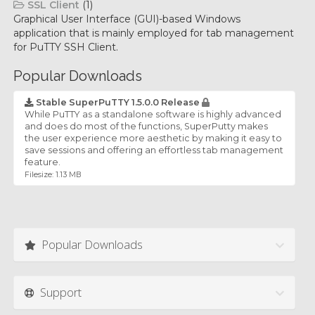
SSL Client
(1)
Graphical User Interface (GUI)-based Windows
application that is mainly employed for tab management
for PuTTY SSH Client.
Popular Downloads
Stable SuperPuTTY 1.5.0.0 Release
While PuTTY as a standalone software is highly advanced
and does do most of the functions, SuperPutty makes
the user experience more aesthetic by making it easy to
save sessions and offering an effortless tab management
feature.
Filesize: 1.13 MB
Popular Downloads
Support