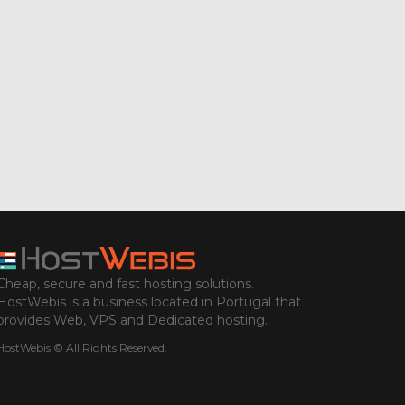
Cheap, secure and fast hosting solutions.
HostWebis is a business located in Portugal that
provides Web, VPS and Dedicated hosting.
HostWebis © All Rights Reserved.