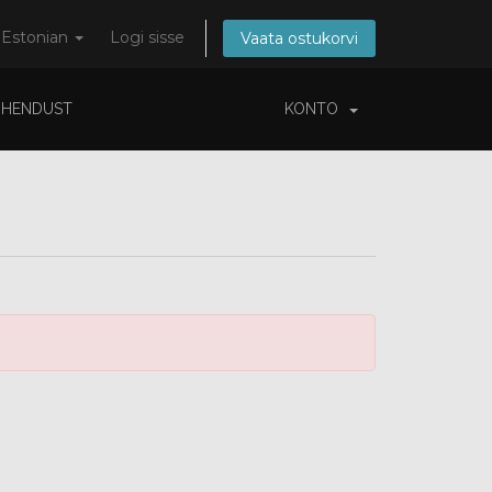
Estonian
Logi sisse
Vaata ostukorvi
ÜHENDUST
KONTO