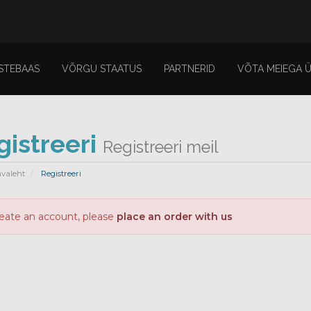
STEBAAS
VÕRGU STAATUS
PARTNERID
VÕTA MEIEGA 
gistreeri
Registreeri meil
avaleht
Registreeri
reate an account, please
place an order with us