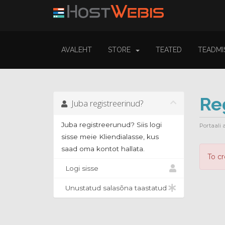
AVALEHT
STORE
TEATED
TEADMI
Re
Juba registreerinud?
Juba registreerunud? Siis logi
Portaali 
sisse meie Kliendialasse, kus
saad oma kontot hallata.
To c
Logi sisse
Unustatud salasõna taastatud