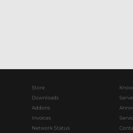
Store
Know
Downloads
Serve
Addons
Anno
Invoices
Servi
Network Status
Conta