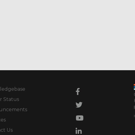
ledgebase
r Status
uncements
ces
ct Us