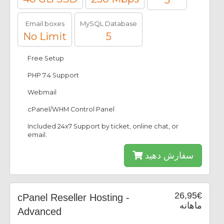
5
Email boxes
MySQL Database
No Limit
5
Free Setup
PHP 7.4 Support
Webmail
cPanel/WHM Control Panel
Included 24x7 Support by ticket, online chat, or
email.
سفارش دهید
26,95€
cPanel Reseller Hosting -
ماهانه
Advanced