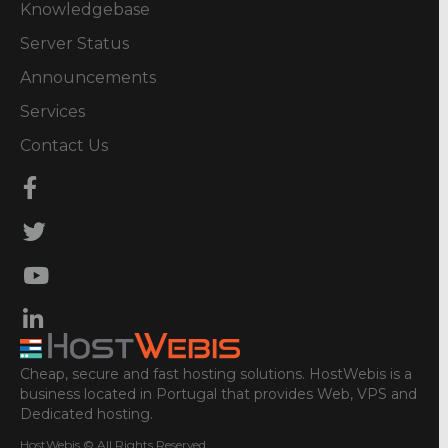
Knowledgebase
Server Status
Announcements
Services
Contact Us
Cheap, secure and fast hosting solutions. HostWebis is a
business located in Portugal that provides Web, VPS and
Dedicated hosting.
HostWebis © All Rights Reserved.