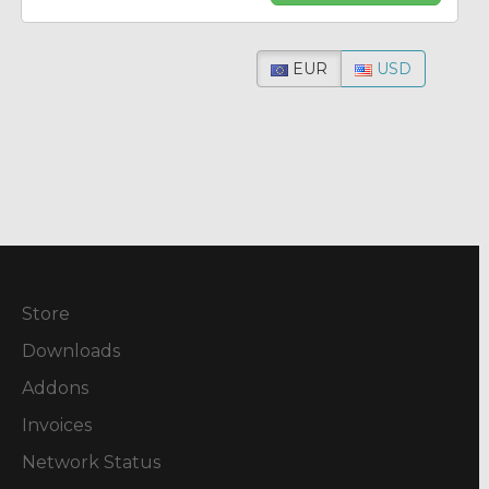
EUR
USD
Store
Downloads
Addons
Invoices
Network Status