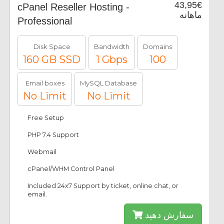
43,95€
cPanel Reseller Hosting -
ماهانه
Professional
Disk Space
Bandwidth
Domains
160 GB SSD
1 Gbps
100
Email boxes
MySQL Database
No Limit
No Limit
Free Setup
PHP 7.4 Support
Webmail
cPanel/WHM Control Panel
Included 24x7 Support by ticket, online chat, or
email.
سفارش دهید