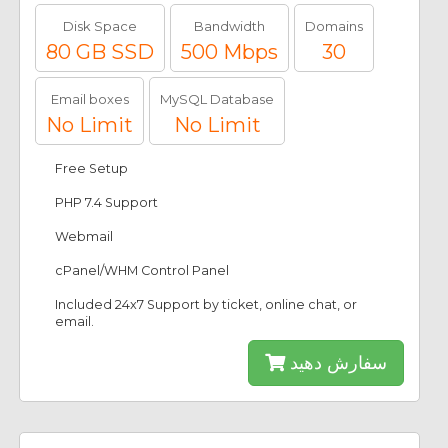
Disk Space
Bandwidth
Domains
80 GB SSD
500 Mbps
30
Email boxes
MySQL Database
No Limit
No Limit
Free Setup
PHP 7.4 Support
Webmail
cPanel/WHM Control Panel
Included 24x7 Support by ticket, online chat, or
email.
سفارش دهید