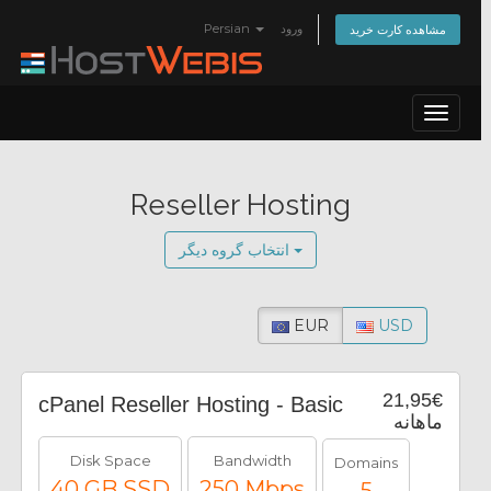
Persian
ورود
مشاهده کارت خرید
Toggle
navigat
Reseller Hosting
انتخاب گروه دیگر
EUR
USD
21,95€
cPanel Reseller Hosting - Basic
ماهانه
Disk Space
Bandwidth
Domains
40 GB SSD
250 Mbps