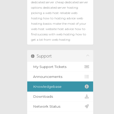
dedciated server
cheap dedicated server
options
dedicated server hosting
picking a web host
reliable web
hosting how to
hosting advice
web
hosting basics
make the most of your
web host
website host advice
how to
find success with web hosting
how to
get a lot from web hosting
Support
My Support Tickets
Announcements
Knowledgebase
Downloads
Network Status