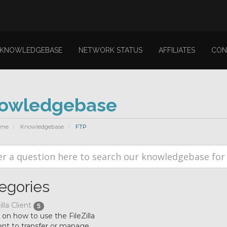
KNOWLEDGEBASE
NETWORK STATUS
AFFILIATES
CON
owledgebase
ome
Knowledgebase
FTP
egories
illa Client
5
l on how to use the FileZilla
ent to transfer or manage