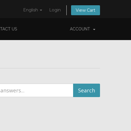
English
Login
View Cart
TACT US
ACCOUNT