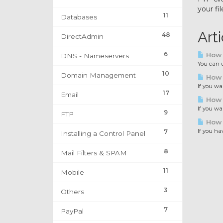
your fil
11
Databases
Art
48
DirectAdmin
6
How t
DNS - Nameservers
You can u
10
Domain Management
How t
If you wa
17
Email
How 
If you wa
9
FTP
How 
If you ha
7
Installing a Control Panel
8
Mail Filters & SPAM
11
Mobile
3
Others
7
PayPal