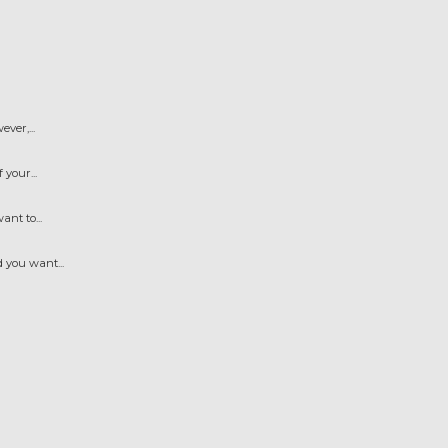
ver,...
your...
nt to...
 you want...