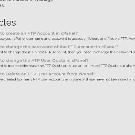
es.
icles
o create an FTP Account in cPanel?
se your cPanel username and password to access all folders and files via FTP. Howe
o change the password of the FTP Account in cPanel?
nt to change the main root FTP Account, then you need to change the password of 
to change the FTP User Quota in cPanel?
nt to increase/decrease the FTP Quota or to use an Unlimited FTP Quota but also wa
to Delete an FTP User account from cPanel?
ve created too many FTP User accounts and some of these have not been used, and