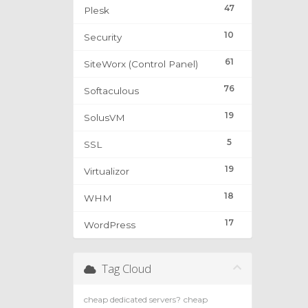
47
Plesk
10
Security
61
SiteWorx (Control Panel)
76
Softaculous
19
SolusVM
5
SSL
19
Virtualizor
18
WHM
17
WordPress
Tag Cloud
cheap dedicated servers?
cheap