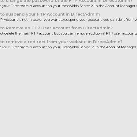
to change the password of the FTP Account in DirectAdmin?
 to your DirectAdmin account on your HostWebis Server.2. In the Account Manager se
to suspend your FTP Account in DirectAdmin?
TP Account is not in use or you want to suspend your account, you can do it from yo
to Remove an FTP User account from DirectAdmin?
t delete the main FTP account, but you can remove additional FTP user accounts 
o remove a redirect from your website in DirectAdmin?
 to your DirectAdmin account on your HostWebis Server. 2. In the Account Manager..