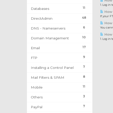
How 
1. Log in
11
Databases
How 
If your F
48
DirectAdmin
How 
6
You canno
DNS - Nameservers
How t
10
Domain Management
1. Log in
17
Email
9
FTP
7
Installing a Control Panel
8
Mail Filters & SPAM
11
Mobile
3
Others
7
PayPal