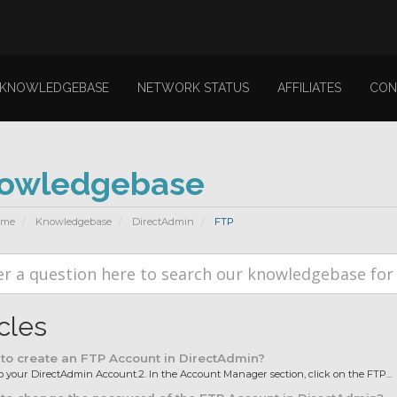
KNOWLEDGEBASE
NETWORK STATUS
AFFILIATES
CON
owledgebase
ome
Knowledgebase
DirectAdmin
FTP
icles
o create an FTP Account in DirectAdmin?
 to your DirectAdmin Account.2. In the Account Manager section, click on the FTP...