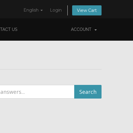
English
Login
View Cart
TACT US
ACCOUNT