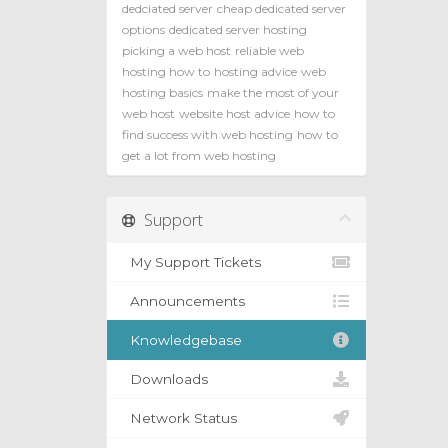
dedciated server
cheap dedicated server
options
dedicated server hosting
picking a web host
reliable web
hosting how to
hosting advice
web
hosting basics
make the most of your
web host
website host advice
how to
find success with web hosting
how to
get a lot from web hosting
Support
My Support Tickets
Announcements
Knowledgebase
Downloads
Network Status