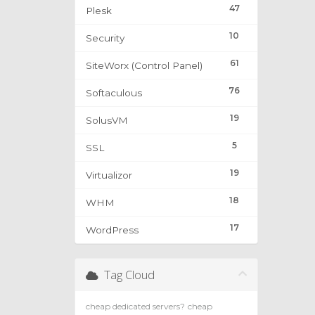
47
Plesk
10
Security
61
SiteWorx (Control Panel)
76
Softaculous
19
SolusVM
5
SSL
19
Virtualizor
18
WHM
17
WordPress
Tag Cloud
cheap dedicated servers?
cheap