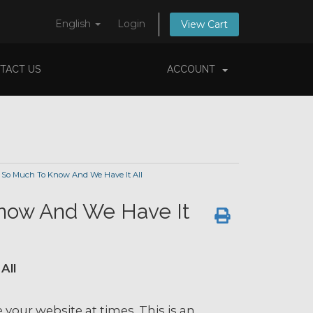
English
Login
View Cart
TACT US
ACCOUNT
 So Much To Know And We Have It All
now And We Have It
All
ee your website at times. This is an