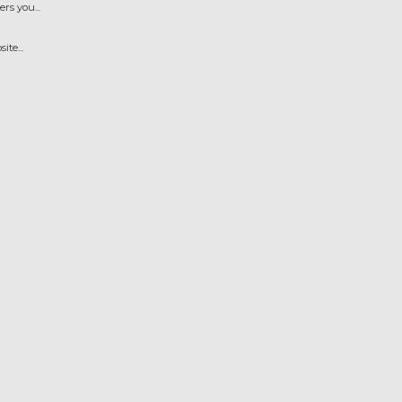
s you...
te...