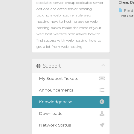
dedciated server
cheap dedicated server
Cheap Ded
options
dedicated server hosting
Find
picking a web host
reliable web
Find Out
hosting how to
hosting advice
web
hosting basics
make the most of your
web host
website host advice
how to
find success with web hosting
how to
get a lot from web hosting
Support
My Support Tickets
Announcements
Knowledgebase
Downloads
Network Status