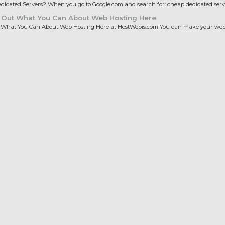
icated Servers? When you go to Google.com and search for: cheap dedicated server
 Out What You Can About Web Hosting Here
 What You Can About Web Hosting Here at HostWebis.com You can make your websi