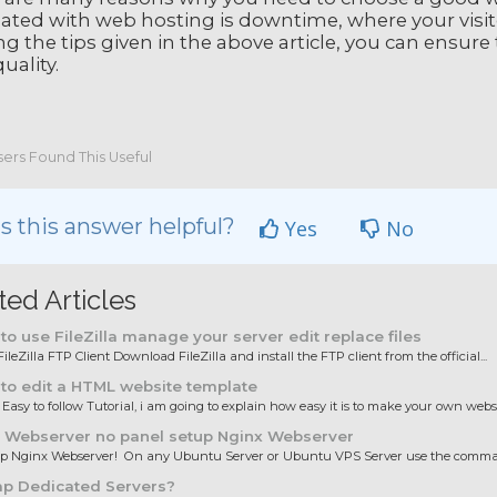
ated with web hosting is downtime, where your visito
ing the tips given in the above article, you can ensure 
uality.
ers Found This Useful
 this answer helpful?
Yes
No
ted Articles
o use FileZilla manage your server edit replace files
ileZilla FTP Client Download FileZilla and install the FTP client from the official...
to edit a HTML website template
 Easy to follow Tutorial, i am going to explain how easy it is to make your own websit
 Webserver no panel setup Nginx Webserver
up Nginx Webserver! On any Ubuntu Server or Ubuntu VPS Server use the comman
p Dedicated Servers?