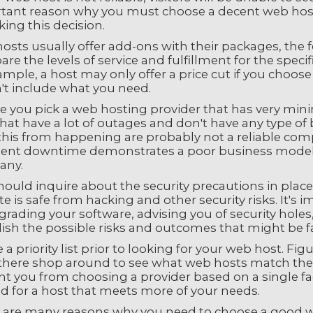
ant reason why you must choose a decent web host. Th
ing this decision.
osts usually offer add-ons with their packages, the f
e the levels of service and fulfillment for the specif
mple, a host may only offer a price cut if you choos
't include what you need.
e you pick a web hosting provider that has very mi
that have a lot of outages and don't have any type o
this from happening are probably not a reliable comp
ent downtime demonstrates a poor business model, s
any.
hould inquire about the security precautions in plac
e is safe from hacking and other security risks. It's 
rading your software, advising you of security holes
ish the possible risks and outcomes that might be fac
 a priority list prior to looking for your web host. F
here shop around to see what web hosts match these e
t you from choosing a provider based on a single fac
d for a host that meets more of your needs.
 are many reasons why you need to choose a good w