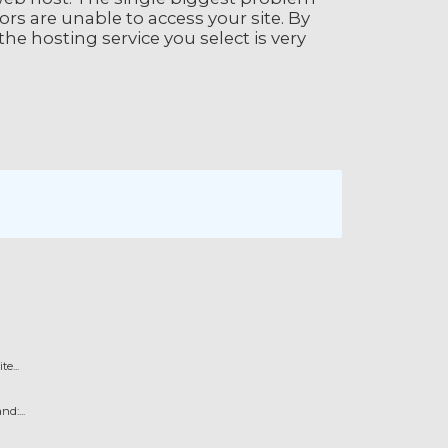
rs are unable to access your site. By
the hosting service you select is very
e...
d:...