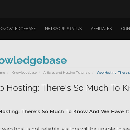
KNOWLEDGEBASE
NETWORK STATUS
AFFILIATES
CON
owledgebase
ome
Knowledgebase
Articles and Hosting Tutorials
Web Hosting: There's
 Hosting: There's So Much To K
osting: There's So Much To Know And We Have It 
r web host is not reliable, visitors will be unable to s