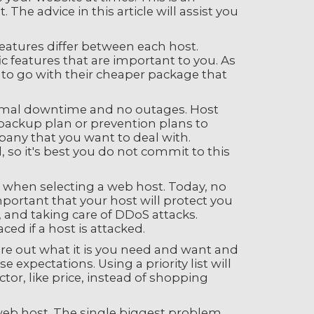
e advice in this article will assist you
eatures differ between each host.
ic features that are important to you. As
e to go with their cheaper package that
nimal downtime and no outages. Host
f backup plan or prevention plans to
any that you want to deal with.
o it's best you do not commit to this
e when selecting a web host. Today, no
important that your host will protect you
, and taking care of DDoS attacks.
ed if a host is attacked.
igure out what it is you need and want and
xpectations. Using a priority list will
tor, like price, instead of shopping
eb host. The single biggest problem