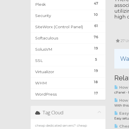
47
Plesk
associ
utiliz
10
Security
high q
61
SiteWorx (Control Panel)
76
Softaculous
27 Us
19
SolusVM
Was
5
SSL
19
Virtualizor
Rela
18
WHM
How t
cPanel - F
17
WordPress
How 
With this
Tag Cloud
Easy
Easy set
cheap dedicated servers?
cheap
Chea