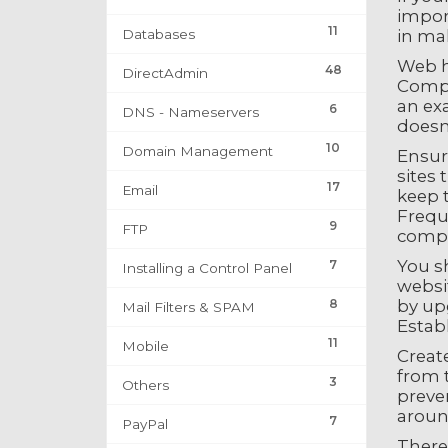
import
11
Databases
in mak
Web h
48
DirectAdmin
Compar
an exa
6
DNS - Nameservers
doesn
10
Domain Management
Ensur
sites 
17
Email
keep 
Frequ
9
FTP
comp
You s
7
Installing a Control Panel
websit
8
by upg
Mail Filters & SPAM
Establ
11
Mobile
Create
from t
3
Others
preven
aroun
7
PayPal
There