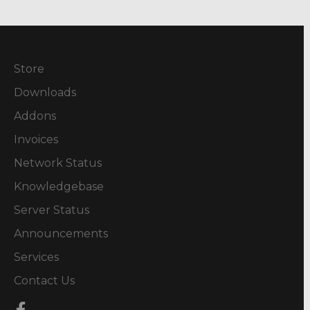
Store
Downloads
Addons
Invoices
Network Status
Knowledgebase
Server Status
Announcements
Services
Contact Us