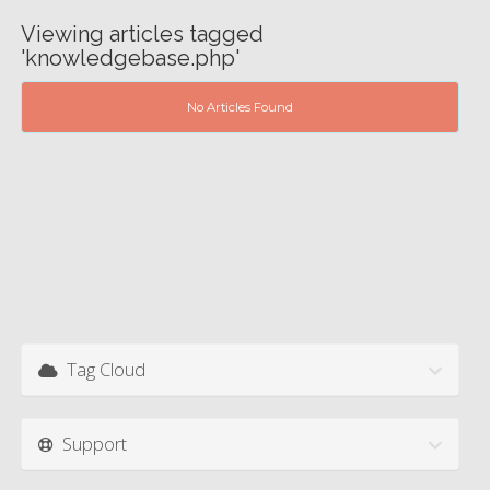
Viewing articles tagged
'knowledgebase.php'
No Articles Found
Tag Cloud
Support