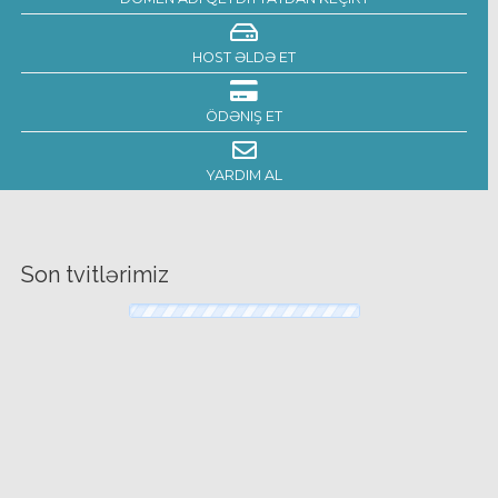
HOST ƏLDƏ ET
ÖDƏNIŞ ET
YARDIM AL
Son tvitlərimiz