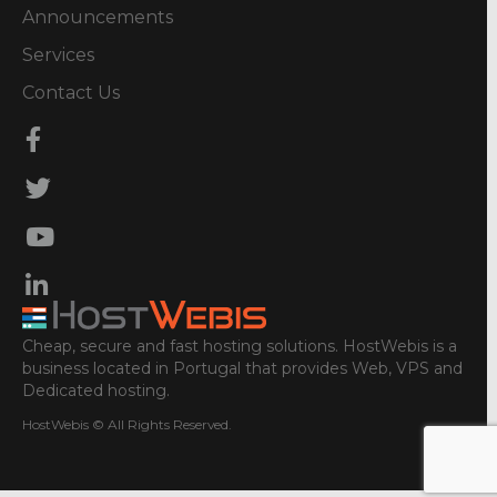
Announcements
Services
Contact Us
Cheap, secure and fast hosting solutions. HostWebis is a
business located in Portugal that provides Web, VPS and
Dedicated hosting.
HostWebis © All Rights Reserved.