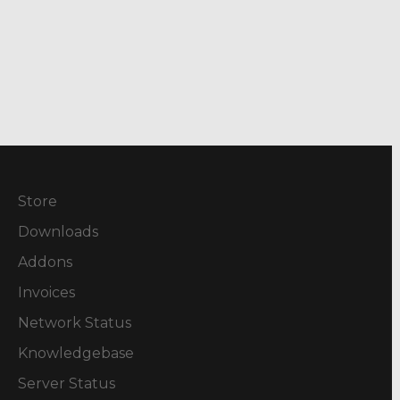
Store
Downloads
Addons
Invoices
Network Status
Knowledgebase
Server Status