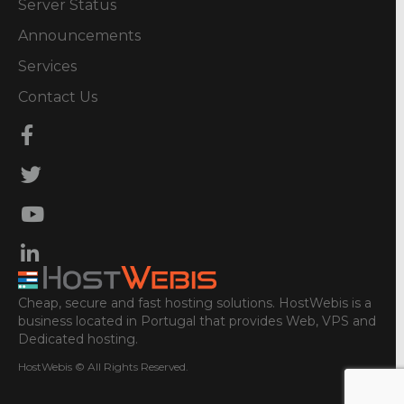
Server Status
Announcements
Services
Contact Us
Cheap, secure and fast hosting solutions. HostWebis is a
business located in Portugal that provides Web, VPS and
Dedicated hosting.
HostWebis © All Rights Reserved.