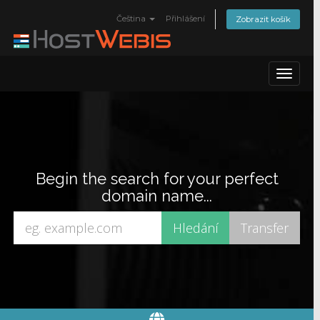
Čeština
Přihlášení
Zobrazit košík
Toggle
navigat
Begin the search for your perfect
domain name...