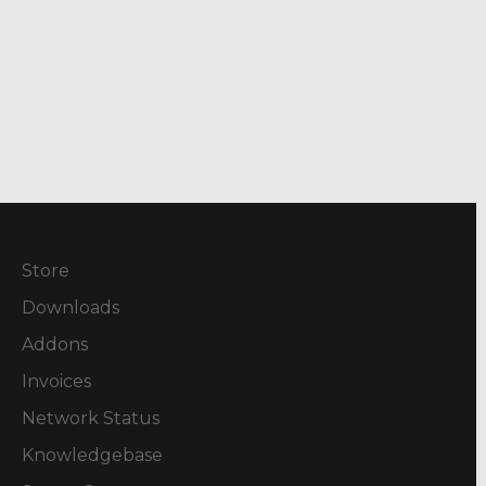
Store
Downloads
Addons
Invoices
Network Status
Knowledgebase