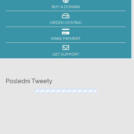
BUY A DOMAIN
ORDER HOSTING
MAKE PAYMENT
GET SUPPORT
Poslední Tweety