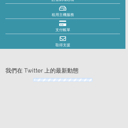
租用主機服務
支付帳單
取得支援
我們在 Twitter 上的最新動態