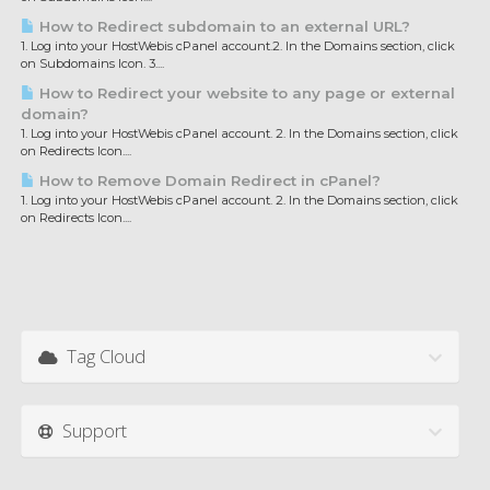
How to Redirect subdomain to an external URL?
1. Log into your HostWebis cPanel account.2. In the Domains section, click
on Subdomains Icon. 3....
How to Redirect your website to any page or external
domain?
1. Log into your HostWebis cPanel account. 2. In the Domains section, click
on Redirects Icon....
How to Remove Domain Redirect in cPanel?
1. Log into your HostWebis cPanel account. 2. In the Domains section, click
on Redirects Icon....
Tag Cloud
Support