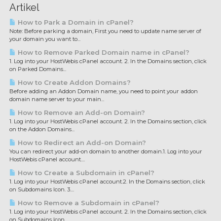
Artikel
How to Park a Domain in cPanel?
Note: Before parking a domain, First you need to update name server of
your domain you want to...
How to Remove Parked Domain name in cPanel?
1. Log into your HostWebis cPanel account. 2. In the Domains section, click
on Parked Domains...
How to Create Addon Domains?
Before adding an Addon Domain name, you need to point your addon
domain name server to your main...
How to Remove an Add-on Domain?
1. Log into your HostWebis cPanel account. 2. In the Domains section, click
on the Addon Domains...
How to Redirect an Add-on Domain?
You can redirect your add-on domain to another domain.1. Log into your
HostWebis cPanel account....
How to Create a Subdomain in cPanel?
1. Log into your HostWebis cPanel account.2. In the Domains section, click
on Subdomains Icon. 3....
How to Remove a Subdomain in cPanel?
1. Log into your HostWebis cPanel account. 2. In the Domains section, click
on Subdomains Icon....