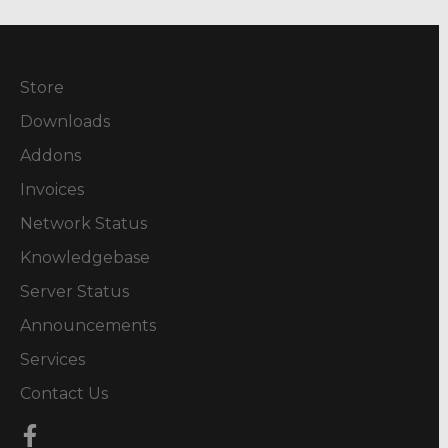
Store
Downloads
Addons
Invoices
Network Status
Knowledgebase
Server Status
Announcements
Services
Contact Us