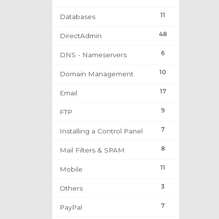
11
Databases
48
DirectAdmin
6
DNS - Nameservers
10
Domain Management
17
Email
9
FTP
7
Installing a Control Panel
8
Mail Filters & SPAM
11
Mobile
3
Others
7
PayPal