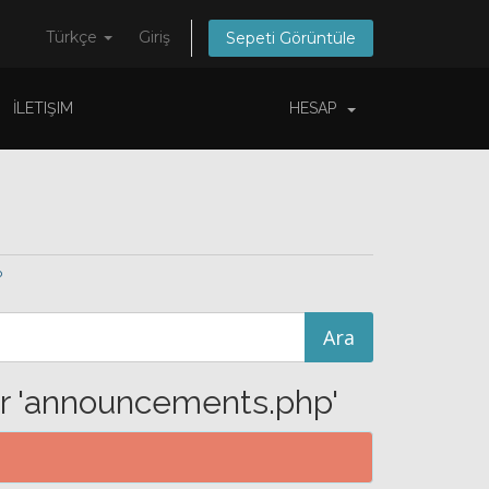
Türkçe
Giriş
Sepeti Görüntüle
İLETIŞIM
HESAP
p
or 'announcements.php'