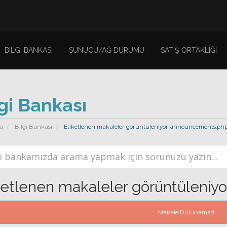
BILGI BANKASI
SUNUCU/AĞ DURUMU
SATIŞ ORTAKLIĞI
gi Bankası
a
Bilgi Bankası
Etiketlenen makaleler görüntüleniyor announcements.ph
ketlenen makaleler görüntüleniy
Makale Bulunamadı