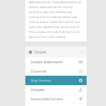
dedciated server
cheap dedicated server
options
dedicated server hosting
picking a web host
reliable web
hosting how to
hosting advice
web
hosting basics
make the most of your
web host
website host advice
how to
find success with web hosting
how to
get a lot from web hosting
Destek
Destek Bildirimlerim
Duyurular
Bilgi Bankası
Dosyalar
Sunucu/Ağ Durumu