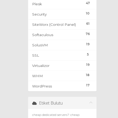
47
Plesk
10
Security
61
SiteWorx (Control Panel)
76
Softaculous
19
SolusVM
5
SSL
19
Virtualizor
18
WHM
17
WordPress
Etiket Bulutu
cheap dedicated servers?
cheap