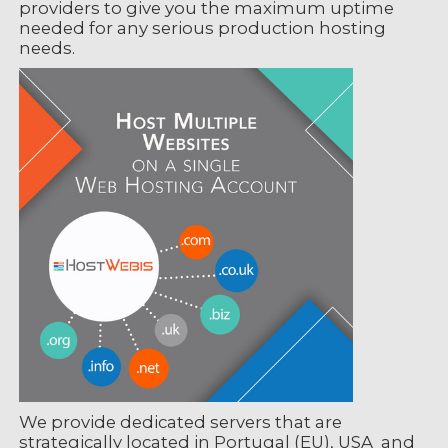
providers to give you the maximum uptime
needed for any serious production hosting
needs.
We provide dedicated servers that are
strategically located in Portugal (EU), USA and