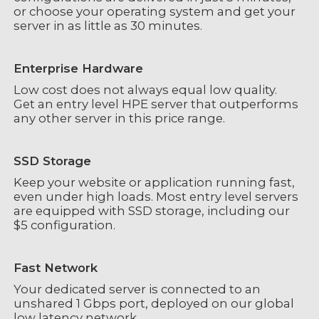
or choose your operating system and get your
server in as little as 30 minutes.
Enterprise Hardware
Low cost does not always equal low quality.
Get an entry level HPE server that outperforms
any other server in this price range.
SSD Storage
Keep your website or application running fast,
even under high loads. Most entry level servers
are equipped with SSD storage, including our
$5 configuration.
Fast Network
Your dedicated server is connected to an
unshared 1 Gbps port, deployed on our global
low latency network.