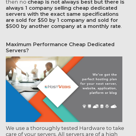
then no
cheap is not always best but there is
always 1 company selling cheap dedicated
servers with the exact same specifications
are sold for $50 by 1 company and sold for
$500 by another company at a monthly rate
.
Maximum Performance Cheap Dedicated
Servers?
We use a thoroughly tested Hardware to take
care of your servers. All servers are of a high