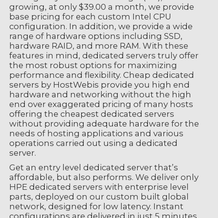
growing, at only $39.00 a month, we provide
base pricing for each custom Intel CPU
configuration. In addition, we provide a wide
range of hardware options including SSD,
hardware RAID, and more RAM. With these
features in mind, dedicated servers truly offer
the most robust options for maximizing
performance and flexibility. Cheap dedicated
servers by HostWebis provide you high end
hardware and networking without the high
end over exaggerated pricing of many hosts
offering the cheapest dedicated servers
without providing adequate hardware for the
needs of hosting applications and various
operations carried out using a dedicated
server.
Get an entry level dedicated server that’s
affordable, but also performs. We deliver only
HPE dedicated servers with enterprise level
parts, deployed on our custom built global
network, designed for low latency. Instant
configurations are delivered in just 5 minutes,