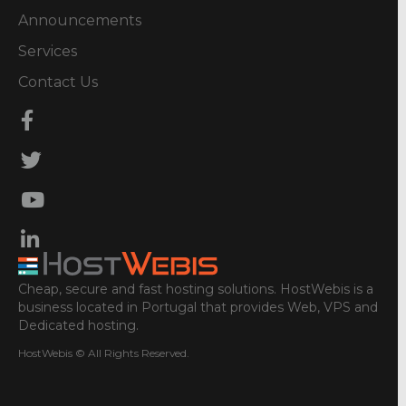
Announcements
Services
Contact Us
Cheap, secure and fast hosting solutions. HostWebis is a
business located in Portugal that provides Web, VPS and
Dedicated hosting.
HostWebis © All Rights Reserved.