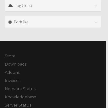
Tag Cloud
Podrška
Store
Downloads
Addons
Invoices
Network Status
Knowledgebase
Server Status