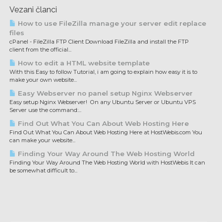
Vezani članci
How to use FileZilla manage your server edit replace
files
cPanel - FileZilla FTP Client Download FileZilla and install the FTP
client from the official...
How to edit a HTML website template
With this Easy to follow Tutorial, i am going to explain how easy it is to
make your own website...
Easy Webserver no panel setup Nginx Webserver
Easy setup Nginx Webserver! On any Ubuntu Server or Ubuntu VPS
Server use the command:...
Find Out What You Can About Web Hosting Here
Find Out What You Can About Web Hosting Here at HostWebis.com You
can make your website...
Finding Your Way Around The Web Hosting World
Finding Your Way Around The Web Hosting World with HostWebis It can
be somewhat difficult to...