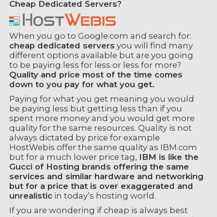
Cheap Dedicated Servers?
When you go to Google.com and search for:
cheap dedicated servers
you will find many
different options available but are you going
to be paying less for less or less for more?
Quality and price most of the time comes
down to you pay for what you get.
Paying for what you get meaning you would
be paying less but getting less than if you
spent more money and you would get more
quality for the same resources. Quality is not
always dictated by price for example
HostWebis offer the same quality as IBM.com
but for a much lower price tag,
IBM is like the
Gucci of Hosting brands offering the same
services and similar hardware and networking
but for a price that is over exaggerated and
unrealistic
in today’s hosting world.
If you are wondering if cheap is always best