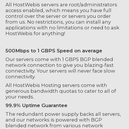
All HostWebis servers are root/administrators
access enabled, which means you have full
control over the server or servers you order
from us. No restrictions, you can install any
applications with no limitations or need to ask
HostWebis for anything!
500Mbps to 1 GBPS Speed on average
Our servers come with 1 GBPS BGP blended
network connection to give you blazing-fast
connectivity. Your servers will never face slow
connectivity.
All HostWebis Hosting servers come with
generous bandwidth quotas to cater to all of
your needs.
99.9% Uptime Guarantee
The redundant power supply backs all servers,
and our networks is powered with BGP
blended network from various network