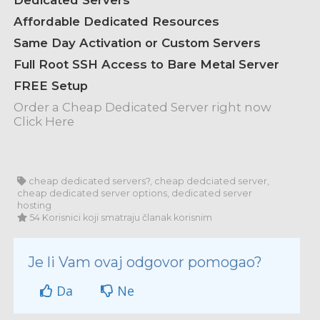
Dedicated Servers
Affordable Dedicated Resources
Same Day Activation or Custom Servers
Full Root SSH Access to Bare Metal Server
FREE Setup
Order a Cheap Dedicated Server right now
Click Here
cheap dedicated servers?, cheap dedciated server,
cheap dedicated server options, dedicated server
hosting
54 Korisnici koji smatraju članak korisnim
Je li Vam ovaj odgovor pomogao?
Da
Ne