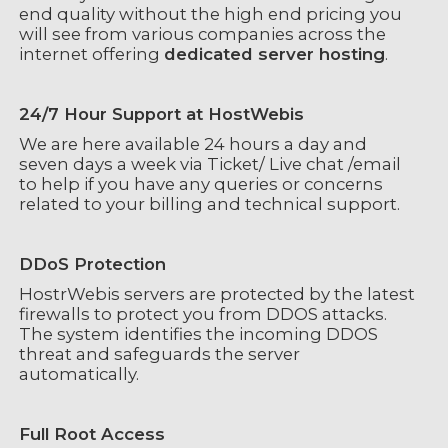
end quality without the high end pricing you
will see from various companies across the
internet offering
dedicated server hosting
.
24/7 Hour Support at HostWebis
We are here available 24 hours a day and
seven days a week via Ticket/ Live chat /email
to help if you have any queries or concerns
related to your billing and technical support.
DDoS Protection
HostrWebis servers are protected by the latest
firewalls to protect you from DDOS attacks.
The system identifies the incoming DDOS
threat and safeguards the server
automatically.
Full Root Access