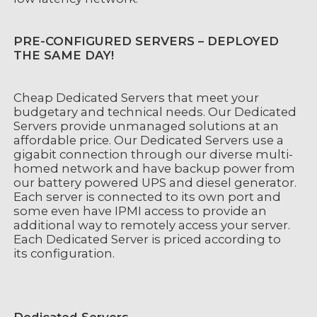
PRE-CONFIGURED SERVERS – DEPLOYED
THE SAME DAY!
Cheap Dedicated Servers that meet your
budgetary and technical needs. Our Dedicated
Servers provide unmanaged solutions at an
affordable price. Our Dedicated Servers use a
gigabit connection through our diverse multi-
homed network and have backup power from
our battery powered UPS and diesel generator.
Each server is connected to its own port and
some even have IPMI access to provide an
additional way to remotely access your server.
Each Dedicated Server is priced according to
its configuration.