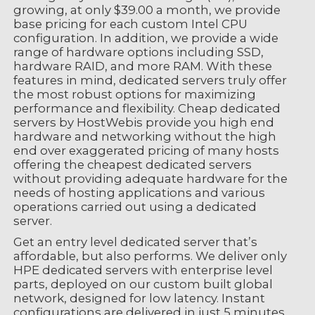
growing, at only $39.00 a month, we provide
base pricing for each custom Intel CPU
configuration. In addition, we provide a wide
range of hardware options including SSD,
hardware RAID, and more RAM. With these
features in mind, dedicated servers truly offer
the most robust options for maximizing
performance and flexibility. Cheap dedicated
servers by HostWebis provide you high end
hardware and networking without the high
end over exaggerated pricing of many hosts
offering the cheapest dedicated servers
without providing adequate hardware for the
needs of hosting applications and various
operations carried out using a dedicated
server.
Get an entry level dedicated server that’s
affordable, but also performs. We deliver only
HPE dedicated servers with enterprise level
parts, deployed on our custom built global
network, designed for low latency. Instant
configurations are delivered in just 5 minutes,