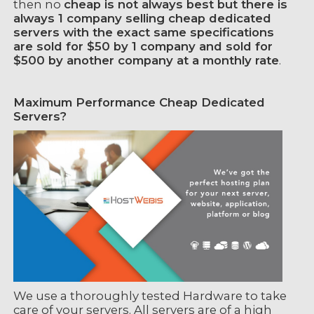
then no
cheap is not always best but there is
always 1 company selling cheap dedicated
servers with the exact same specifications
are sold for $50 by 1 company and sold for
$500 by another company at a monthly rate
.
Maximum Performance Cheap Dedicated
Servers?
We use a thoroughly tested Hardware to take
care of your servers. All servers are of a high