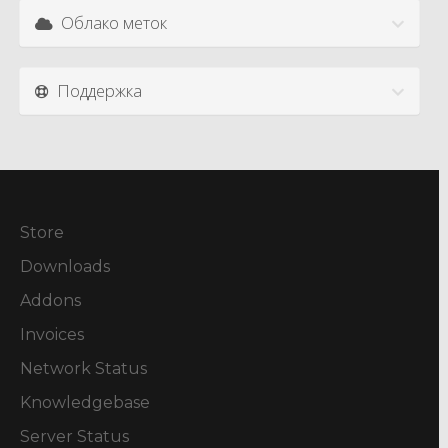
Облако меток
Поддержка
Store
Downloads
Addons
Invoices
Network Status
Knowledgebase
Server Status