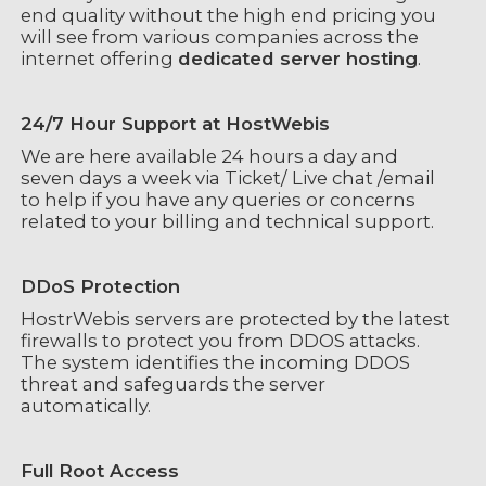
end quality without the high end pricing you
will see from various companies across the
internet offering
dedicated server hosting
.
24/7 Hour Support at HostWebis
We are here available 24 hours a day and
seven days a week via Ticket/ Live chat /email
to help if you have any queries or concerns
related to your billing and technical support.
DDoS Protection
HostrWebis servers are protected by the latest
firewalls to protect you from DDOS attacks.
The system identifies the incoming DDOS
threat and safeguards the server
automatically.
Full Root Access