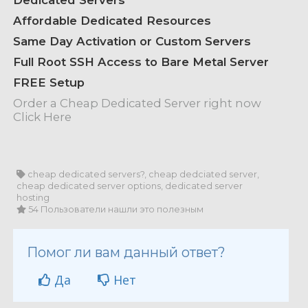
Dedicated Servers
Affordable Dedicated Resources
Same Day Activation or Custom Servers
Full Root SSH Access to Bare Metal Server
FREE Setup
Order a Cheap Dedicated Server right now
Click Here
cheap dedicated servers?, cheap dedciated server,
cheap dedicated server options, dedicated server
hosting
54 Пользователи нашли это полезным
Помог ли вам данный ответ?
Да
Нет