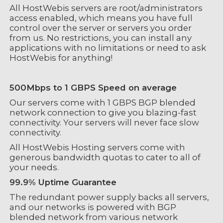
All HostWebis servers are root/administrators
access enabled, which means you have full
control over the server or servers you order
from us. No restrictions, you can install any
applications with no limitations or need to ask
HostWebis for anything!
500Mbps to 1 GBPS Speed on average
Our servers come with 1 GBPS BGP blended
network connection to give you blazing-fast
connectivity. Your servers will never face slow
connectivity.
All HostWebis Hosting servers come with
generous bandwidth quotas to cater to all of
your needs.
99.9% Uptime Guarantee
The redundant power supply backs all servers,
and our networks is powered with BGP
blended network from various network