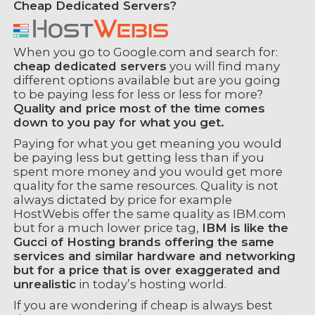
Cheap Dedicated Servers?
When you go to Google.com and search for:
cheap dedicated servers
you will find many
different options available but are you going
to be paying less for less or less for more?
Quality and price most of the time comes
down to you pay for what you get.
Paying for what you get meaning you would
be paying less but getting less than if you
spent more money and you would get more
quality for the same resources. Quality is not
always dictated by price for example
HostWebis offer the same quality as IBM.com
but for a much lower price tag,
IBM is like the
Gucci of Hosting brands offering the same
services and similar hardware and networking
but for a price that is over exaggerated and
unrealistic
in today’s hosting world.
If you are wondering if cheap is always best