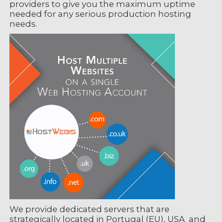
providers to give you the maximum uptime
needed for any serious production hosting
needs.
We provide dedicated servers that are
strategically located in Portugal (EU), USA and