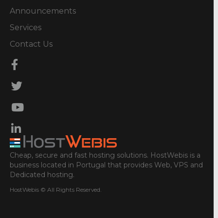
Announcements
Services
Contact Us
Cheap, secure and fast hosting solutions. HostWebis is a
business located in Portugal that provides Web, VPS and
Dedicated hosting.
HostWebis © All Rights Reserved.