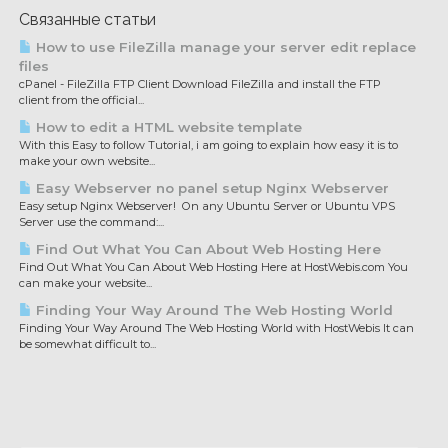
Связанные статьи
How to use FileZilla manage your server edit replace
files
cPanel - FileZilla FTP Client Download FileZilla and install the FTP
client from the official...
How to edit a HTML website template
With this Easy to follow Tutorial, i am going to explain how easy it is to
make your own website...
Easy Webserver no panel setup Nginx Webserver
Easy setup Nginx Webserver! On any Ubuntu Server or Ubuntu VPS
Server use the command:...
Find Out What You Can About Web Hosting Here
Find Out What You Can About Web Hosting Here at HostWebis.com You
can make your website...
Finding Your Way Around The Web Hosting World
Finding Your Way Around The Web Hosting World with HostWebis It can
be somewhat difficult to...