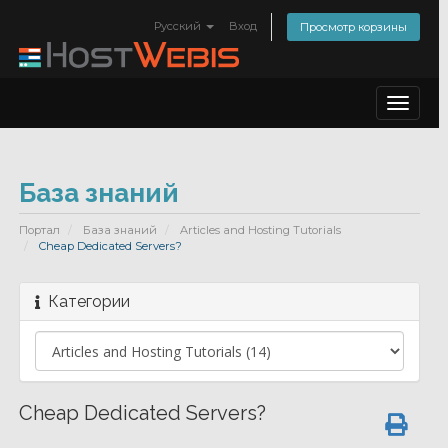
Русский
Вход
Просмотр корзины
Toggle
navigat
База знаний
Портал
База знаний
Articles and Hosting Tutorials
Cheap Dedicated Servers?
Категории
Cheap Dedicated Servers?