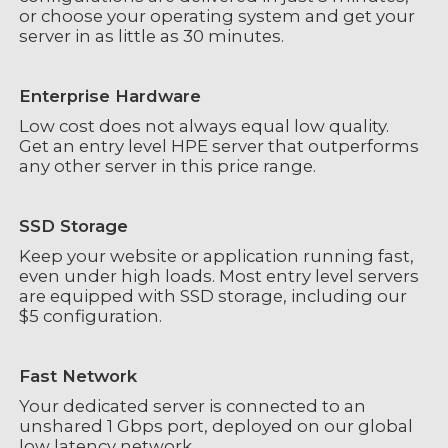
or choose your operating system and get your
server in as little as 30 minutes.
Enterprise Hardware
Low cost does not always equal low quality.
Get an entry level HPE server that outperforms
any other server in this price range.
SSD Storage
Keep your website or application running fast,
even under high loads. Most entry level servers
are equipped with SSD storage, including our
$5 configuration.
Fast Network
Your dedicated server is connected to an
unshared 1 Gbps port, deployed on our global
low latency network.