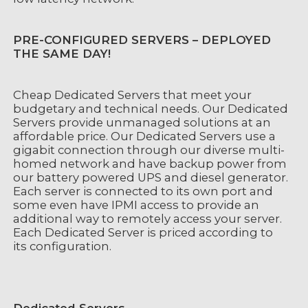
PRE-CONFIGURED SERVERS – DEPLOYED
THE SAME DAY!
Cheap Dedicated Servers that meet your
budgetary and technical needs. Our Dedicated
Servers provide unmanaged solutions at an
affordable price. Our Dedicated Servers use a
gigabit connection through our diverse multi-
homed network and have backup power from
our battery powered UPS and diesel generator.
Each server is connected to its own port and
some even have IPMI access to provide an
additional way to remotely access your server.
Each Dedicated Server is priced according to
its configuration.