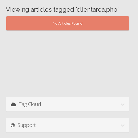
Viewing articles tagged 'clientarea.php'
No Articles Found
Tag Cloud
Support