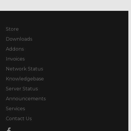
Store
Downloads
Addons
Invoices
Network Status
Knowledgebase
Server Status
Announcements
Services
Contact Us