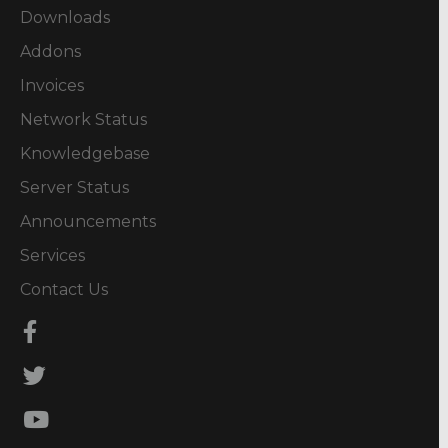
Downloads
Addons
Invoices
Network Status
Knowledgebase
Server Status
Announcements
Services
Contact Us