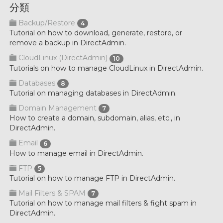
分類
Backup/Restore
4
Tutorial on how to download, generate, restore, or
remove a backup in DirectAdmin.
CloudLinux (DirectAdmin)
10
Tutorials on how to manage CloudLinux in DirectAdmin.
Databases
8
Tutorial on managing databases in DirectAdmin.
Domain Management
7
How to create a domain, subdomain, alias, etc., in
DirectAdmin.
Email
6
How to manage email in DirectAdmin.
FTP
5
Tutorial on how to manage FTP in DirectAdmin.
Mail Filters & SPAM
7
Tutorial on how to manage mail filters & fight spam in
DirectAdmin.