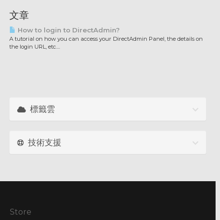
文章
How to login to DirectAdmin?
A tutorial on how you can access your DirectAdmin Panel, the details on
the login URL, etc....
標籤雲
技術支援
Store