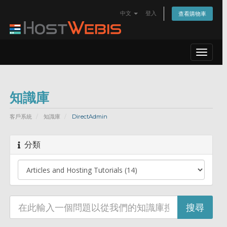
中文
登入
查看購物車
Toggle
navigat
知識庫
客戶系統
知識庫
DirectAdmin
分類