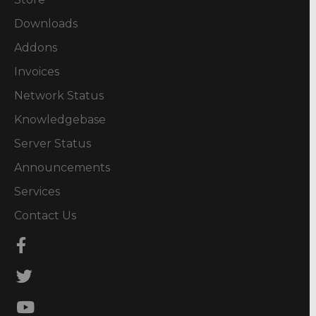
Downloads
Addons
Invoices
Network Status
Knowledgebase
Server Status
Announcements
Services
Contact Us