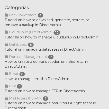
Categorias
Backup/Restore
4
Tutorial on how to download, generate, restore, or
remove a backup in DirectAdmin.
CloudLinux (DirectAdmin)
10
Tutorials on how to manage CloudLinux in DirectAdmin.
Databases
8
Tutorial on managing databases in DirectAdmin.
Domain Management
7
How to create a domain, subdomain, alias, etc., in
DirectAdmin.
Email
6
How to manage email in DirectAdmin.
FTP
5
Tutorial on how to manage FTP in DirectAdmin.
Mail Filters & SPAM
7
Tutorial on how to manage mail filters & fight spam in
DirectAdmin.