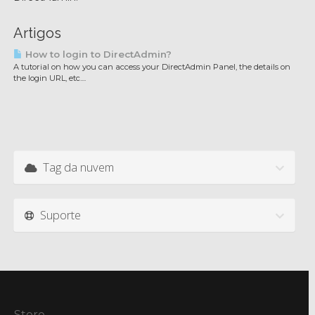
Artigos
How to login to DirectAdmin?
A tutorial on how you can access your DirectAdmin Panel, the details on
the login URL, etc....
Tag da nuvem
Suporte
Store