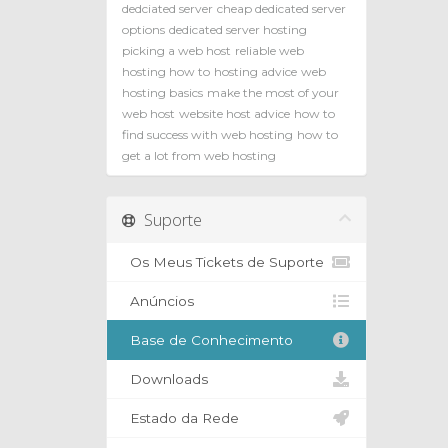
dedciated server
cheap dedicated server
options
dedicated server hosting
picking a web host
reliable web
hosting how to
hosting advice
web
hosting basics
make the most of your
web host
website host advice
how to
find success with web hosting
how to
get a lot from web hosting
Suporte
Os Meus Tickets de Suporte
Anúncios
Base de Conhecimento
Downloads
Estado da Rede