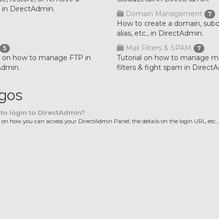
 in DirectAdmin.
Domain Management
7
How to create a domain, sub
alias, etc., in DirectAdmin.
Mail Filters & SPAM
5
7
al on how to manage FTP in
Tutorial on how to manage ma
Admin.
filters & fight spam in Direct
igos
o login to DirectAdmin?
l on how you can access your DirectAdmin Panel, the details on the login URL, etc...