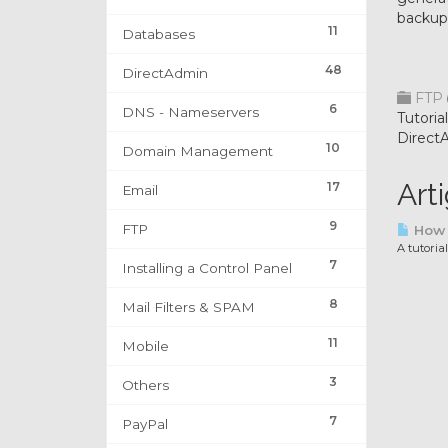
backup
11
Databases
48
DirectAdmin
FTP
6
DNS - Nameservers
Tutori
Direct
10
Domain Management
Art
17
Email
9
FTP
How t
A tutoria
7
Installing a Control Panel
8
Mail Filters & SPAM
11
Mobile
3
Others
7
PayPal