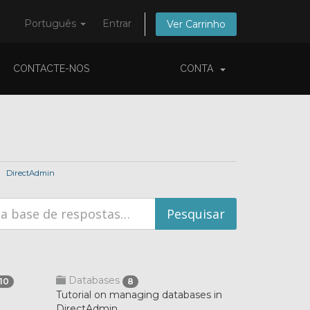
Português
Entrar
Ver Carrinho
CONTACTE-NOS
CONTA
DirectAdmin
Databases
10
8
Tutorial on managing databases in
DirectAdmin.