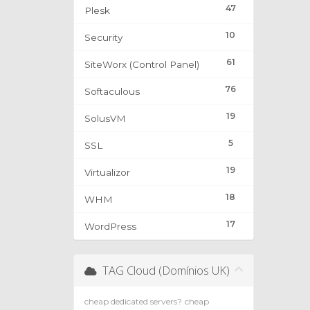
47
Plesk
10
Security
61
SiteWorx (Control Panel)
76
Softaculous
19
SolusVM
5
SSL
19
Virtualizor
18
WHM
17
WordPress
TAG Cloud (Domínios UK)
cheap dedicated servers?
cheap