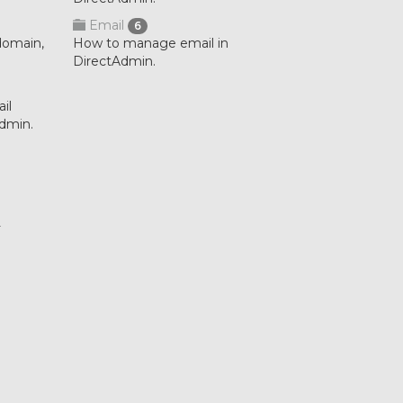
Email
6
domain,
How to manage email in
DirectAdmin.
il
Admin.
.