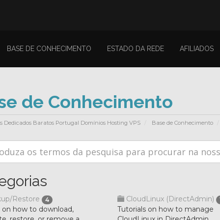
BASE DE CONHECIMENTO
ESTADO DA REDE
AFILIADOS
se de Conhecimento
es Dedicados Baratos Portugal Domínios Hosting VPS
Base de Conhecimento
egorias
up/Restore
CloudLinux (DirectAdmin)
4
l on how to download,
Tutorials on how to manage
e, restore, or remove a
CloudLinux in DirectAdmin.