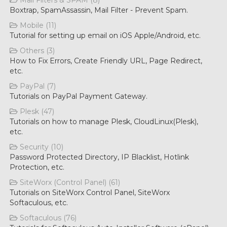
Mail Filters & SPAM (8)
Boxtrap, SpamAssassin, Mail Filter - Prevent Spam.
Mobile (11)
Tutorial for setting up email on iOS Apple/Android, etc.
Others (3)
How to Fix Errors, Create Friendly URL, Page Redirect,
etc.
PayPal (7)
Tutorials on PayPal Payment Gateway.
Plesk (47)
Tutorials on how to manage Plesk, CloudLinux(Plesk),
etc.
Security (10)
Password Protected Directory, IP Blacklist, Hotlink
Protection, etc.
SiteWorx (Control Panel) (61)
Tutorials on SiteWorx Control Panel, SiteWorx
Softaculous, etc.
Softaculous (76)