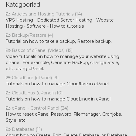
Kategooriad
Articles and Hosting Tutorials (14)
VPS Hosting - Dedicated Server Hosting - Website
Hosting - Software - How to tutorials
Backup/Restore (4)
Tutorial on how to take a backup, Restore backup.
Basics of cPanel (Videos) (15)
Video tutorials on how to manage your website using
cPanel. For example, Generate Backup, change Style,
etc., using cPanel.
Cloudflare (cPanel) (9)
Tutorials on how to manage Cloudflare in cPanel.
CloudLinux (cPanel) (10)
Tutorials on how to manage CloudLinux in cPanel.
cPanel - Control Panel (24)
How to reset cPanel Password, Filemanager, Cronjobs,
Style, etc.
Databases (11)
About how to Create, Edit, Delete Database, or Database