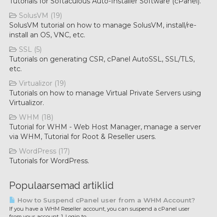
Tutorials for Softaculous Auto-Installer Software (cPanel).
SolusVM (19)
SolusVM tutorial on how to manage SolusVM, install/re-
install an OS, VNC, etc.
SSL (5)
Tutorials on generating CSR, cPanel AutoSSL, SSL/TLS,
etc.
Virtualizor (19)
Tutorials on how to manage Virtual Private Servers using
Virtualizor.
WHM (18)
Tutorial for WHM - Web Host Manager, manage a server
via WHM, Tutorial for Root & Reseller users.
WordPress (17)
Tutorials for WordPress.
Populaarsemad artiklid
How to Suspend cPanel user from а WHM Account?
If you have а WHM Reseller account, you can suspend а cPanel user
from your account. 1. Login to...