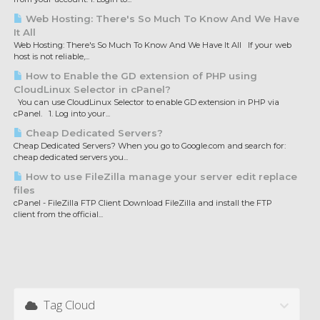
Web Hosting: There's So Much To Know And We Have
It All
Web Hosting: There's So Much To Know And We Have It All If your web
host is not reliable,...
How to Enable the GD extension of PHP using
CloudLinux Selector in cPanel?
You can use CloudLinux Selector to enable GD extension in PHP via
cPanel. 1. Log into your...
Cheap Dedicated Servers?
Cheap Dedicated Servers? When you go to Google.com and search for:
cheap dedicated servers you...
How to use FileZilla manage your server edit replace
files
cPanel - FileZilla FTP Client Download FileZilla and install the FTP
client from the official...
Tag Cloud