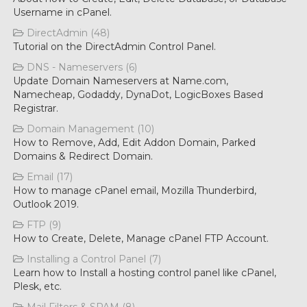
Username in cPanel.
DirectAdmin (48)
Tutorial on the DirectAdmin Control Panel.
DNS - Nameservers (6)
Update Domain Nameservers at Name.com,
Namecheap, Godaddy, DynaDot, LogicBoxes Based
Registrar.
Domain Management (10)
How to Remove, Add, Edit Addon Domain, Parked
Domains & Redirect Domain.
Email (17)
How to manage cPanel email, Mozilla Thunderbird,
Outlook 2019.
FTP (9)
How to Create, Delete, Manage cPanel FTP Account.
Installing a Control Panel (7)
Learn how to Install a hosting control panel like cPanel,
Plesk, etc.