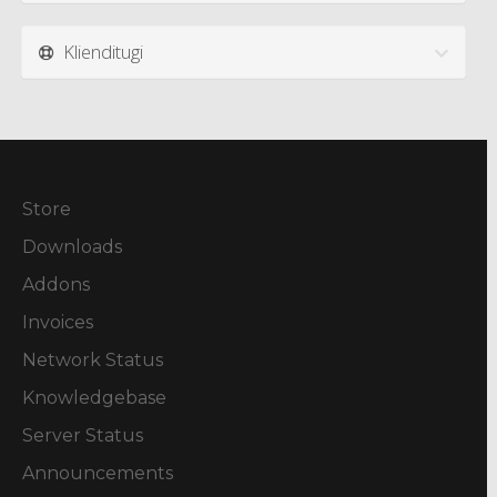
Klienditugi
Store
Downloads
Addons
Invoices
Network Status
Knowledgebase
Server Status
Announcements