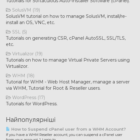
Tutorials for Softaculous Auto-Installer Software (cPanel).
SolusVM (19)
SolusVM tutorial on how to manage SolusVM, install/re-
install an OS, VNC, etc.
SSL (5)
Tutorials on generating CSR, cPanel AutoSSL, SSL/TLS,
etc.
Virtualizor (19)
Tutorials on how to manage Virtual Private Servers using
Virtualizor.
WHM (18)
Tutorial for WHM - Web Host Manager, manage a server
via WHM, Tutorial for Root & Reseller users.
WordPress (17)
Tutorials for WordPress.
Найпопулярніші
How to Suspend cPanel user from а WHM Account?
If you have а WHM Reseller account, you can suspend а cPanel user
from your account. 1. Login to...