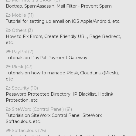
Mail Filters & SPAM (8)
Boxtrap, SpamAssassin, Mail Filter - Prevent Spam.
Mobile (11)
Tutorial for setting up email on iOS Apple/Android, etc.
Others (3)
How to Fix Errors, Create Friendly URL, Page Redirect,
etc.
PayPal (7)
Tutorials on PayPal Payment Gateway.
Plesk (47)
Tutorials on how to manage Plesk, CloudLinux(Plesk),
etc.
Security (10)
Password Protected Directory, IP Blacklist, Hotlink
Protection, etc.
SiteWorx (Control Panel) (61)
Tutorials on SiteWorx Control Panel, SiteWorx
Softaculous, etc.
Softaculous (76)