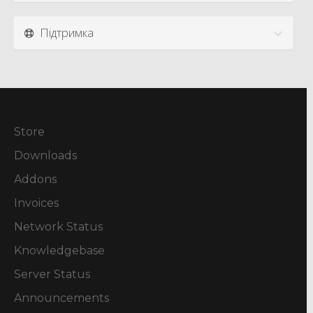
Підтримка
Store
Downloads
Addons
Invoices
Network Status
Knowledgebase
Server Status
Announcements