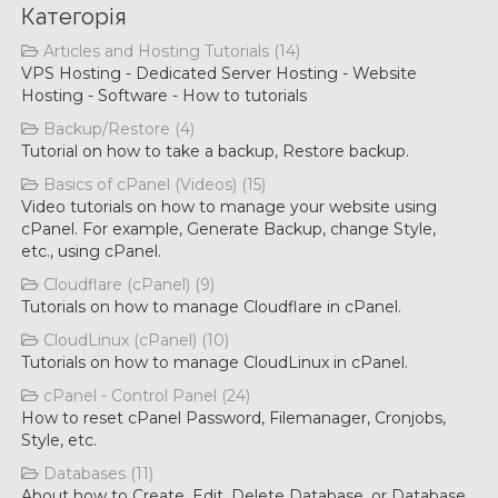
Категорія
Articles and Hosting Tutorials (14)
VPS Hosting - Dedicated Server Hosting - Website
Hosting - Software - How to tutorials
Backup/Restore (4)
Tutorial on how to take a backup, Restore backup.
Basics of cPanel (Videos) (15)
Video tutorials on how to manage your website using
cPanel. For example, Generate Backup, change Style,
etc., using cPanel.
Cloudflare (cPanel) (9)
Tutorials on how to manage Cloudflare in cPanel.
CloudLinux (cPanel) (10)
Tutorials on how to manage CloudLinux in cPanel.
cPanel - Control Panel (24)
How to reset cPanel Password, Filemanager, Cronjobs,
Style, etc.
Databases (11)
About how to Create, Edit, Delete Database, or Database