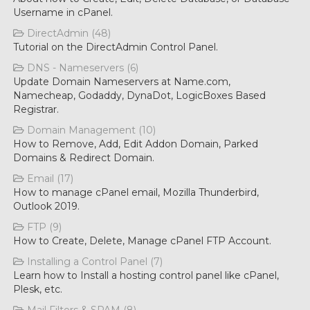
Username in cPanel.
DirectAdmin (48)
Tutorial on the DirectAdmin Control Panel.
DNS - Nameservers (6)
Update Domain Nameservers at Name.com,
Namecheap, Godaddy, DynaDot, LogicBoxes Based
Registrar.
Domain Management (10)
How to Remove, Add, Edit Addon Domain, Parked
Domains & Redirect Domain.
Email (17)
How to manage cPanel email, Mozilla Thunderbird,
Outlook 2019.
FTP (9)
How to Create, Delete, Manage cPanel FTP Account.
Installing a Control Panel (7)
Learn how to Install a hosting control panel like cPanel,
Plesk, etc.