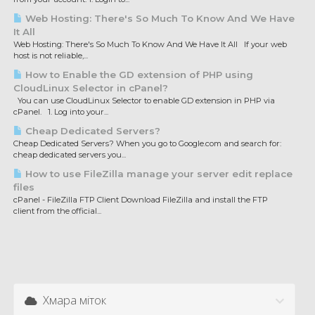
Web Hosting: There's So Much To Know And We Have
It All
Web Hosting: There's So Much To Know And We Have It All If your web
host is not reliable,...
How to Enable the GD extension of PHP using
CloudLinux Selector in cPanel?
You can use CloudLinux Selector to enable GD extension in PHP via
cPanel. 1. Log into your...
Cheap Dedicated Servers?
Cheap Dedicated Servers? When you go to Google.com and search for:
cheap dedicated servers you...
How to use FileZilla manage your server edit replace
files
cPanel - FileZilla FTP Client Download FileZilla and install the FTP
client from the official...
Хмара міток