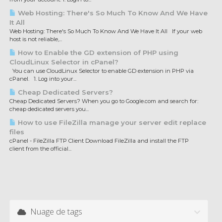
Web Hosting: There's So Much To Know And We Have
It All
Web Hosting: There's So Much To Know And We Have It All If your web
host is not reliable,...
How to Enable the GD extension of PHP using
CloudLinux Selector in cPanel?
You can use CloudLinux Selector to enable GD extension in PHP via
cPanel. 1. Log into your...
Cheap Dedicated Servers?
Cheap Dedicated Servers? When you go to Google.com and search for:
cheap dedicated servers you...
How to use FileZilla manage your server edit replace
files
cPanel - FileZilla FTP Client Download FileZilla and install the FTP
client from the official...
Nuage de tags