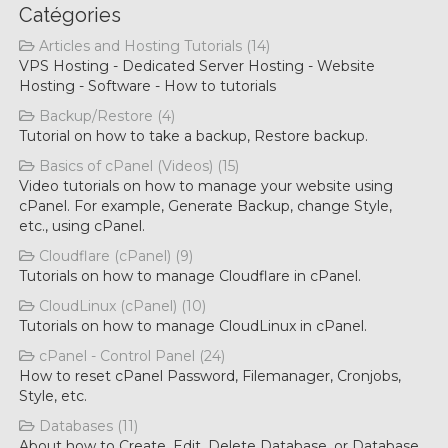
Catégories
Articles and Hosting Tutorials (14)
VPS Hosting - Dedicated Server Hosting - Website
Hosting - Software - How to tutorials
Backup/Restore (4)
Tutorial on how to take a backup, Restore backup.
Basics of cPanel (Videos) (15)
Video tutorials on how to manage your website using
cPanel. For example, Generate Backup, change Style,
etc., using cPanel.
Cloudflare (cPanel) (9)
Tutorials on how to manage Cloudflare in cPanel.
CloudLinux (cPanel) (10)
Tutorials on how to manage CloudLinux in cPanel.
cPanel - Control Panel (24)
How to reset cPanel Password, Filemanager, Cronjobs,
Style, etc.
Databases (11)
About how to Create, Edit, Delete Database, or Database