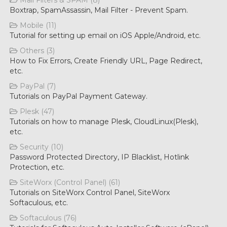
Mail Filters & SPAM (8)
Boxtrap, SpamAssassin, Mail Filter - Prevent Spam.
Mobile (11)
Tutorial for setting up email on iOS Apple/Android, etc.
Others (3)
How to Fix Errors, Create Friendly URL, Page Redirect,
etc.
PayPal (7)
Tutorials on PayPal Payment Gateway.
Plesk (47)
Tutorials on how to manage Plesk, CloudLinux(Plesk),
etc.
Security (10)
Password Protected Directory, IP Blacklist, Hotlink
Protection, etc.
SiteWorx (Control Panel) (61)
Tutorials on SiteWorx Control Panel, SiteWorx
Softaculous, etc.
Softaculous (76)