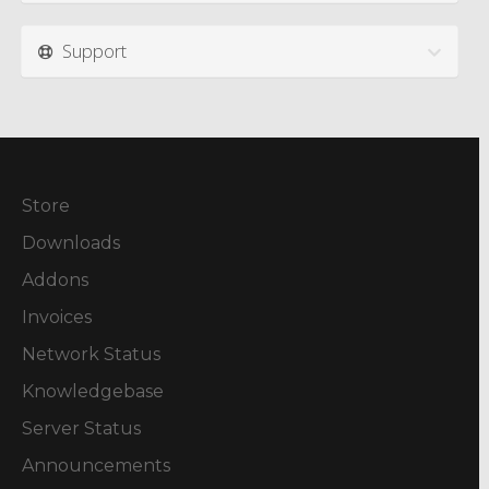
Support
Store
Downloads
Addons
Invoices
Network Status
Knowledgebase
Server Status
Announcements