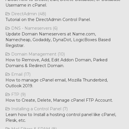
Username in cPanel.
DirectAdmin (48)
Tutorial on the DirectAdmin Control Panel.
DNS - Nameservers (6)
Update Domain Nameservers at Name.com,
Namecheap, Godaddy, DynaDot, LogicBoxes Based
Registrar.
Domain Management (10)
How to Remove, Add, Edit Addon Domain, Parked
Domains & Redirect Domain.
Email (17)
How to manage cPanel email, Mozilla Thunderbird,
Outlook 2019.
FTP (9)
How to Create, Delete, Manage cPanel FTP Account.
Installing a Control Panel (7)
Learn how to Install a hosting control panel like cPanel,
Plesk, etc.