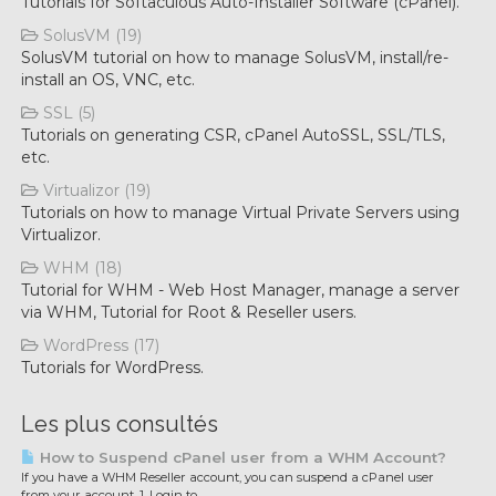
Tutorials for Softaculous Auto-Installer Software (cPanel).
SolusVM (19)
SolusVM tutorial on how to manage SolusVM, install/re-
install an OS, VNC, etc.
SSL (5)
Tutorials on generating CSR, cPanel AutoSSL, SSL/TLS,
etc.
Virtualizor (19)
Tutorials on how to manage Virtual Private Servers using
Virtualizor.
WHM (18)
Tutorial for WHM - Web Host Manager, manage a server
via WHM, Tutorial for Root & Reseller users.
WordPress (17)
Tutorials for WordPress.
Les plus consultés
How to Suspend cPanel user from а WHM Account?
If you have а WHM Reseller account, you can suspend а cPanel user
from your account. 1. Login to...